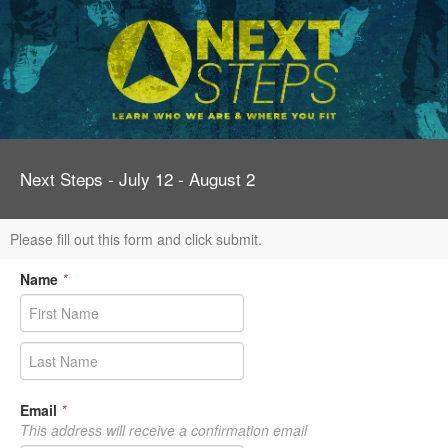
Next Steps - July 12 - August 2
Please fill out this form and click submit.
Name
*
Email
*
This address will receive a confirmation email