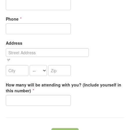
Phone
*
Address
How many will be attending with you? (Include yourself in
this number)
*